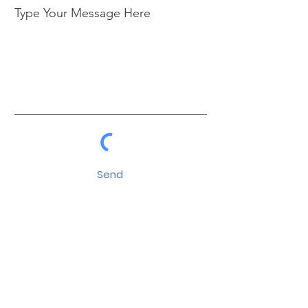
Type Your Message Here
Send