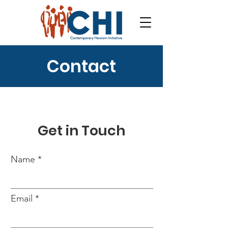
Contact
Get in Touch
Name
Email